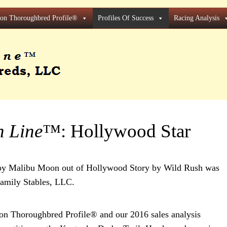
ion Thoroughbred Profile®
Profiles Of Success
Racing Analysis
h Line
™: Hollywood Star
t by Malibu Moon out of Hollywood Story by Wild Rush was
amily Stables, LLC.
n Thoroughbred Profile® and our 2016 sales analysis