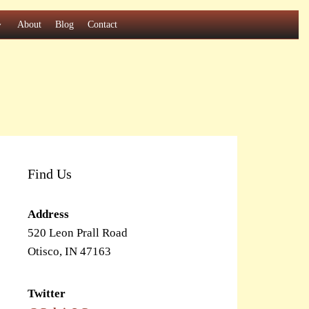
About
Blog
Contact
Find Us
Address
520 Leon Prall Road
Otisco, IN 47163
Twitter