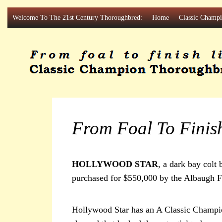
Skip
Welcome To The 21st Century Thoroughbred:
Home
Classic Champ
to
content
From Foal To Finis
HOLLYWOOD STAR
, a dark bay col
purchased for $550,000 by the Albaugh F
Hollywood Star has an A Classic Champio