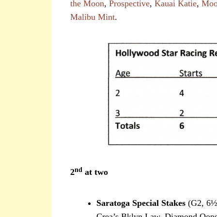
the Moon
,
Prospective
,
Kauai Katie
,
Moo
Malibu Mint
.
nd
2
at two
Saratoga Special Stakes
(G2, 6½ 
Crea’s Bklyn Law, Diamond Oops,