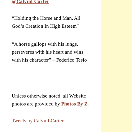
@CalvinLCarter
“Holding the Horse and Man, All
God’s Creation In High Esteem”
“A horse gallops with his lungs,
perseveres with his heart and wins
with his character” – Federico Tesio
Unless otherwise noted, all Website
photos are provided by
Photos By Z.
Tweets by CalvinLCarter