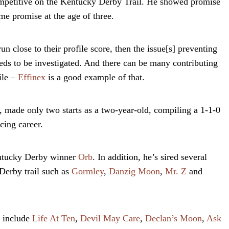
ompetitive on the Kentucky Derby Trail. He showed promise
me promise at the age of three.
n close to their profile score, then the issue[s] preventing
eeds to be investigated. And there can be many contributing
ile –
Effinex
is a good example of that.
r, made only two starts as a two-year-old, compiling a 1-1-0
cing career.
entucky Derby winner
Orb
. In addition, he’s sired several
Derby trail such as
Gormley
,
Danzig Moon
,
Mr. Z
and
n include
Life At Ten
,
Devil May Care
,
Declan’s Moon
,
Ask