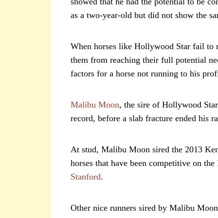
showed that he had the potential to be c
as a two-year-old but did not show the sa
When horses like Hollywood Star fail to ru
them from reaching their full potential n
factors for a horse not running to his prof
Malibu Moon
, the sire of Hollywood Sta
record, before a slab fracture ended his ra
At stud, Malibu Moon sired the 2013 K
horses that have been competitive on the 
Stanford
.
Other nice runners sired by Malibu Moo