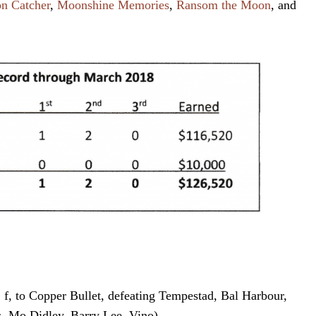
n Catcher
,
Moonshine Memories
,
Ransom the Moon
, and
f, to Copper Bullet, defeating Tempestad, Bal Harbour,
 Mo Didley, Barry Lee, Vino)